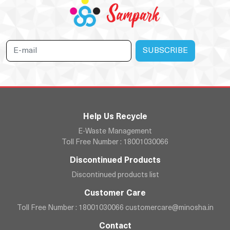
Help Us Recycle
E-Waste Management
Toll Free Number : 18001030066
Discontinued Products
Discontinued products list
Customer Care
Toll Free Number : 18001030066
customercare@minosha.in
Contact