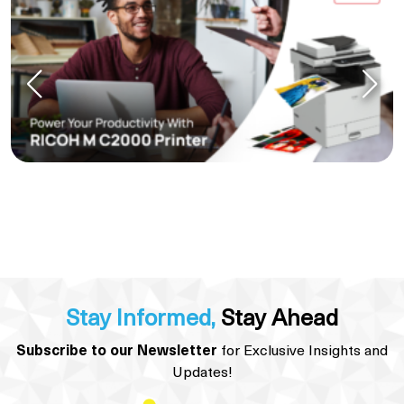
Stay Informed,
Stay Ahead
Subscribe to our Newsletter
for Exclusive Insights and
Updates!