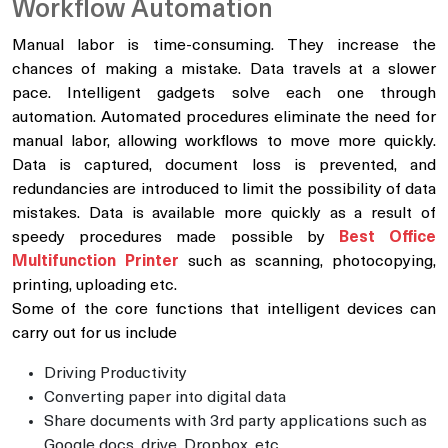
Workflow Automation
Manual labor is time-consuming. They increase the
chances of making a mistake. Data travels at a slower
pace. Intelligent gadgets solve each one through
automation. Automated procedures eliminate the need for
manual labor, allowing workflows to move more quickly.
Data is captured, document loss is prevented, and
redundancies are introduced to limit the possibility of data
mistakes. Data is available more quickly as a result of
speedy procedures made possible by
Best Office
Multifunction Printer
such as scanning, photocopying,
printing, uploading etc.
Some of the core functions that intelligent devices can
carry out for us include
Driving Productivity
Converting paper into digital data
Share documents with 3rd party applications such as
Google docs, drive, Dropbox, etc.