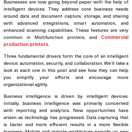
Businesses are now going beyond paper with the help of
intelligent devices. They address core business needs
around data and document capture, storage, and sharing
with advanced integrations, smart automation, and
enhanced scanning capabilities. These features are very
common in Multifunction printers, and
Commercial
production printers
.
Three fundamental drivers form the core of an intelligent
device: automation, security, and collaboration. We’ll take a
look at each one in this post and see how they can help
you simplify your efforts and encourage more
organizational agility.
Business intelligence is driven by intelligent devices.
Initially, business intelligence was primarily concerned
with reporting and analytics. New opportunities have
arisen as technology has progressed. Data capturing that
is faster and more efficient results in a more flexible
business. Mobile and remote workforces provide up new