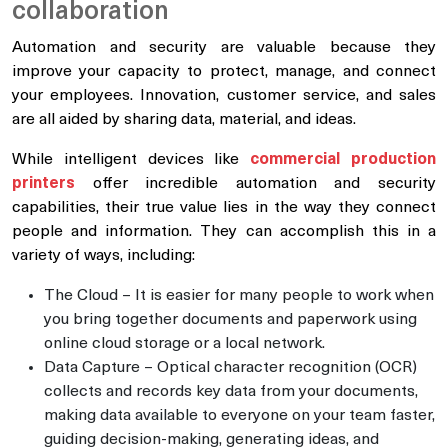
collaboration
Automation and security are valuable because they
improve your capacity to protect, manage, and connect
your employees. Innovation, customer service, and sales
are all aided by sharing data, material, and ideas.
While intelligent devices like
commercial production
printers
offer incredible automation and security
capabilities, their true value lies in the way they connect
people and information. They can accomplish this in a
variety of ways, including:
The Cloud – It is easier for many people to work when
you bring together documents and paperwork using
online cloud storage or a local network.
Data Capture – Optical character recognition (OCR)
collects and records key data from your documents,
making data available to everyone on your team faster,
guiding decision-making, generating ideas, and