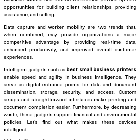
opportunities for building client relationships, providing
assistance, and selling.
Data capture and worker mobility are two trends that,
when combined, may provide organizations a major
competitive advantage by providing real-time data,
enhanced productivity, and improved overall customer
experiences.
Intelligent gadgets such as
best small business printers
enable speed and agility in business intelligence. They
serve as digital entrance points for data and document
dissemination, storage, security, and access. Custom
setups and straightforward interfaces make printing and
document completion easier. Furthermore, by decreasing
waste, these gadgets support financial and environmental
policies. Let’s find out what makes these devices
intelligent.