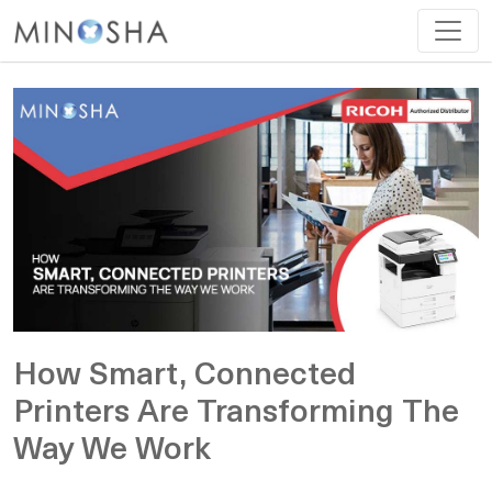
How Smart, Connected
Printers Are Transforming The
Way We Work