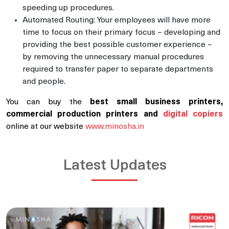
speeding up procedures.
Automated Routing: Your employees will have more
time to focus on their primary focus – developing and
providing the best possible customer experience –
by removing the unnecessary manual procedures
required to transfer paper to separate departments
and people.
You can buy the
best small business printers,
commercial production printers and
digital copiers
online at our website
www.minosha.in
Latest Updates