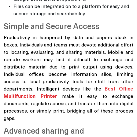
Files can be integrated on to a platform for easy and
secure storage and searchability
Simple and Secure Access
Productivity is hampered by data and papers stuck in
boxes. Individuals and teams must devote additional effort
to locating, evaluating, and sharing materials. Mobile and
remote workers may find it difficult to exchange and
distribute material due to print output using devices.
Individual offices become information silos, limiting
access to local productivity tools for staff from other
departments. Intelligent devices like the
Best Office
Multifunction Printer
make it easy to exchange
documents, regulate access, and transfer them into digital
processes, or simply print, bridging all of these process
gaps.
Advanced sharing and