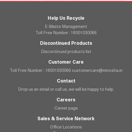
Help Us Recycle
E-Waste Management
Toll Free Number : 18001030066
Discontinued Products
Discontinued products list
Customer Care
Toll Free Number : 18001030066
customercare@minosha.in
Contact
Drop us an email or call us, we will be happy to help.
Careers
Career page
Sales & Service Network
Office Locations