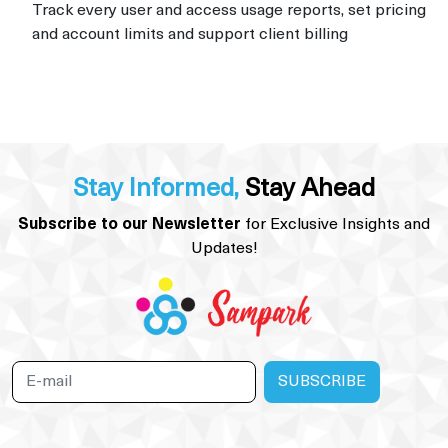
Track every user and access usage reports, set pricing
and account limits and support client billing
Stay Informed,
Stay Ahead
Subscribe to our Newsletter
for Exclusive Insights and
Updates!