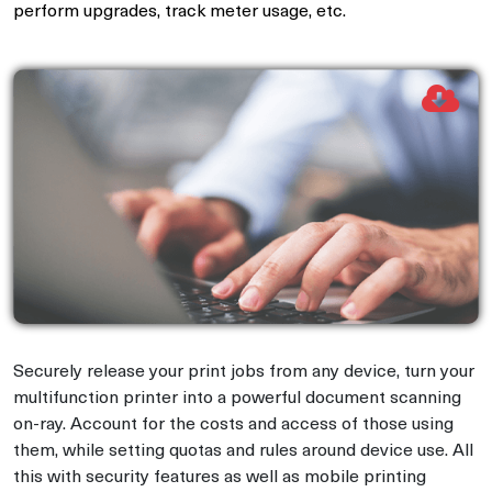
perform upgrades, track meter usage, etc.
Securely release your print jobs from any device, turn your
multifunction printer into a powerful document scanning
on-ray. Account for the costs and access of those using
them, while setting quotas and rules around device use. All
this with security features as well as mobile printing