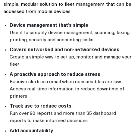
simple, modular solution to fleet management that can be
accessed from mobile devices
Device management that’s simple
Use it to simplify device management, scanning, faxing,
printing, security and accounting tasks
Covers networked and non-networked devices
Create a simple way to set up, monitor and manage your
fleet
A proactive approach to reduce stress
Receive alerts via email when consumables are low.
Access real-time information to reduce downtime of
printers
Track use to reduce costs
Run over 90 reports and more than 35 dashboard
reports to make informed decisions
Add accountability