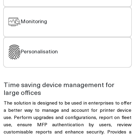
Monitoring
Personalisation
Time saving device management for
large offices
The solution is designed to be used in enterprises to offer
a better way to manage and account for printer device
use. Perform upgrades and configurations, report on fleet
use, ensure MFP authentication by users, review
customisable reports and enhance security. Provides a