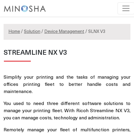
Home
/
Solution
/
Device Management
/ SLNX V3
STREAMLINE NX V3
Simplify your printing and the tasks of managing your
offices printing fleet to better handle costs and
maintenance.
You used to need three different software solutions to
manage your printing fleet. With Ricoh Streamline NX V3,
you can manage costs, technology and administration.
Remotely manage your fleet of multifunction printers,