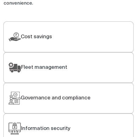
convenience.
Cost savings
Fleet management
Governance and compliance
Information security