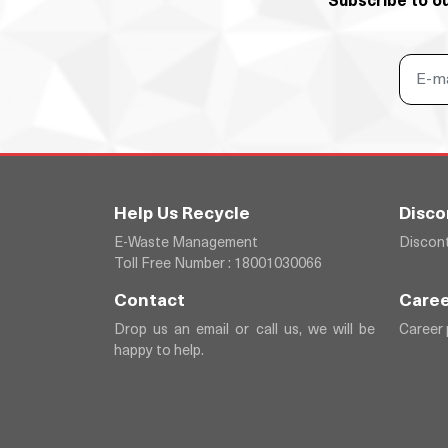
Subscribe to o
Help Us Recycle
Disco
E-Waste Management
Discont
Toll Free Number : 18001030066
Contact
Caree
Drop us an email or call us, we will be
Career
happy to help.