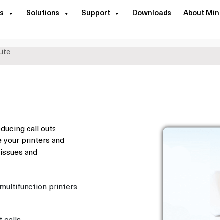
s
Solutions
Support
Downloads
About Min
ite
educing call outs
 your printers and
 issues and
ultifunction printers