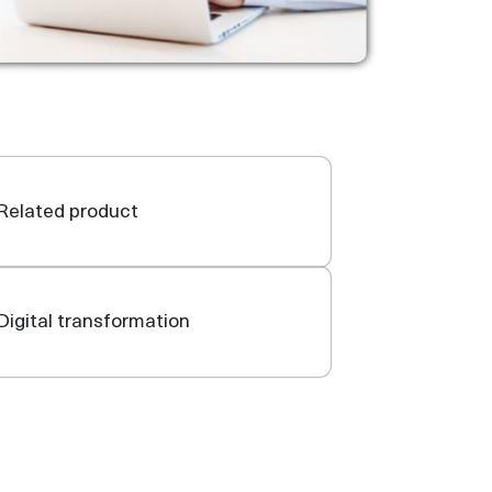
Related product
Digital transformation