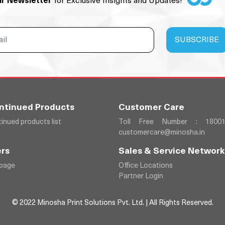
ur Newsletter
for Exclusive Insights and Updates!
ntinued Products
Customer Care
inued products list
Toll Free Number : 18001
customercare@minosha.in
rs
Sales & Service Network
 page
Office Locations
Partner Login
© 2022 Minosha Print Solutions Pvt. Ltd. | All Rights Reserved.