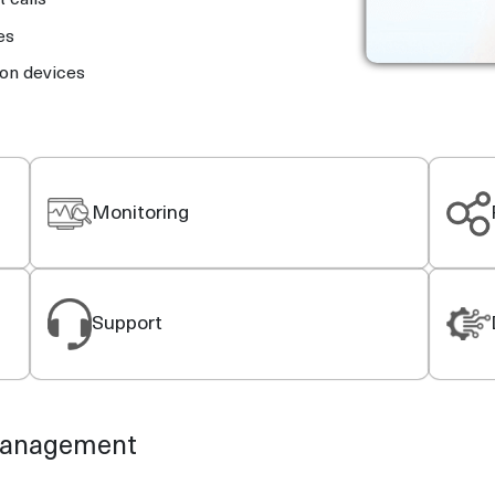
 calls
es
ion devices
Monitoring
Support
 management