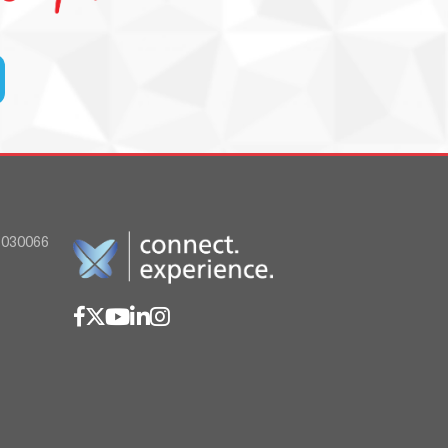
030066