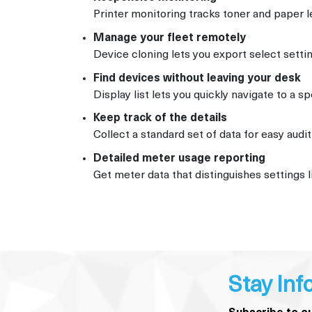
Printer monitoring tracks toner and paper l
Manage your fleet remotely
Device cloning lets you export select setti
Find devices without leaving your desk
Display list lets you quickly navigate to a s
Keep track of the details
Collect a standard set of data for easy aud
Detailed meter usage reporting
Get meter data that distinguishes settings l
Stay Inf