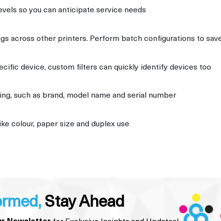
evels so you can anticipate service needs
ngs across other printers. Perform batch configurations to sav
pecific device, custom filters can quickly identify devices too
iting, such as brand, model name and serial number
ike colour, paper size and duplex use
ormed,
Stay Ahead