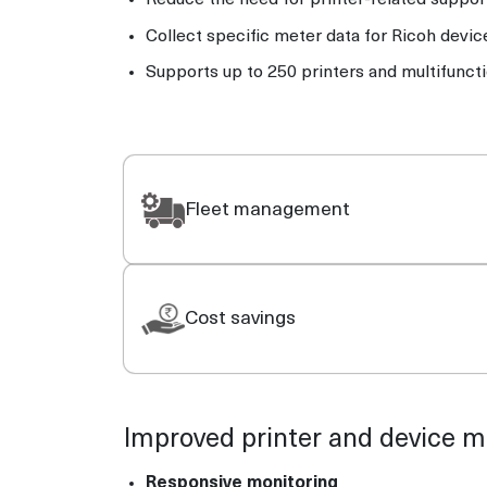
Reduce the need for printer-related support
Collect specific meter data for Ricoh devic
Supports up to 250 printers and multifunct
Fleet management
Cost savings
Improved printer and device
Responsive monitoring