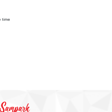
e time