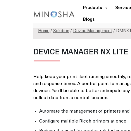
Products
Service
Blogs
Home
/
Solution
/
Device Management
/ DMNX L
DEVICE MANAGER NX LITE
Help keep your print fleet running smoothly, r
and response times. A central point to manage
devices. You’ll be able to better anticipate any
collect data from a central location.
Automate the management of printers and m
Configure multiple Ricoh printers at once