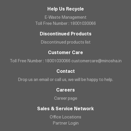
Help Us Recycle
E-Waste Management
Toll Free Number : 18001030066
Discontinued Products
Discontinued products list
Customer Care
Toll Free Number : 18001030066
customercare@minosha.in
Contact
Drop us an email or call us, we will be happy to help.
Careers
Career page
Sales & Service Network
Office Locations
Partner Login