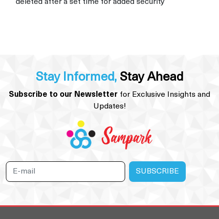
deleted after a set time for added security
Stay Informed,
Stay Ahead
Subscribe to our Newsletter
for Exclusive Insights and
Updates!