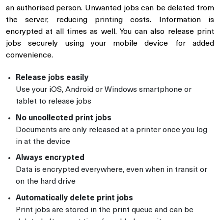
an authorised person. Unwanted jobs can be deleted from
the server, reducing printing costs. Information is
encrypted at all times as well. You can also release print
jobs securely using your mobile device for added
convenience.
Release jobs easily
Use your iOS, Android or Windows smartphone or
tablet to release jobs
No uncollected print jobs
Documents are only released at a printer once you log
in at the device
Always encrypted
Data is encrypted everywhere, even when in transit or
on the hard drive
Automatically delete print jobs
Print jobs are stored in the print queue and can be