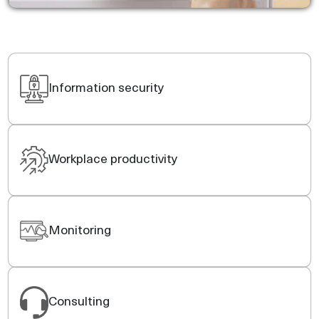
Information security
Workplace productivity
Monitoring
Consulting