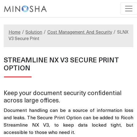
Home
/
Solution
/
Cost Management And Security
/ SLNX
V3 Secure Print
STREAMLINE NX V3 SECURE PRINT
OPTION
Keep your document security confidential
across large offices.
Document handling can be a source of information loss
and leaks. The Secure Print Option can be added to Ricoh
Streamline NX V3, to keep data locked tight, but
accessible to those who need it.