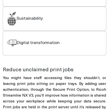
Sustainability
Digital transformation
Reduce unclaimed print jobs
You might have staff accessing files they shouldn’t, or
leaving print jobs sitting on paper trays. By adding user
authentication, through the Secure Print Option, to Ricoh
Streamlne NX V3, you’ll improve how information is shared
across your workplace while keeping your data secure.
Print jobs are held in the print server until it’s released by