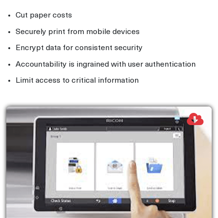
Cut paper costs
Securely print from mobile devices
Encrypt data for consistent security
Accountability is ingrained with user authentication
Limit access to critical information