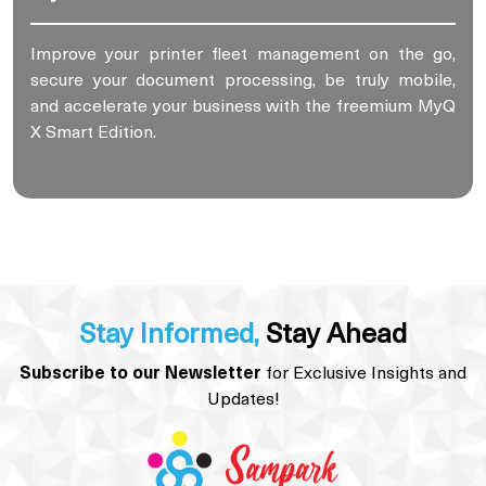
Improve your printer fleet management on the go,
secure your document processing, be truly mobile,
and accelerate your business with the freemium MyQ
X Smart Edition.
Stay Informed,
Stay Ahead
Subscribe to our Newsletter
for Exclusive Insights and
Updates!