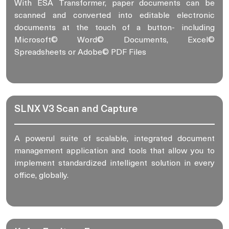
With ESA Transformer, paper documents can be
scanned and converted into editable electronic
documents at the touch of a button- including
Microsoft© Word© Documents, Excel©
Spreadsheets or Adobe© PDF Files
SLNX V3 Scan and Capture
A powerul suite of scalable, integrated document
management application and tools that allow you to
implement standardized intelligent solution in every
office, globally.