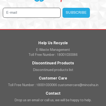
Help Us Recycle
E-Waste Management
Toll Free Number : 18001030066
Discontinued Products
Discontinued products list
Customer Care
Toll Free Number : 18001030066
customercare@minosha.in
Contact
Drop us an email or call us, we will be happy to help.