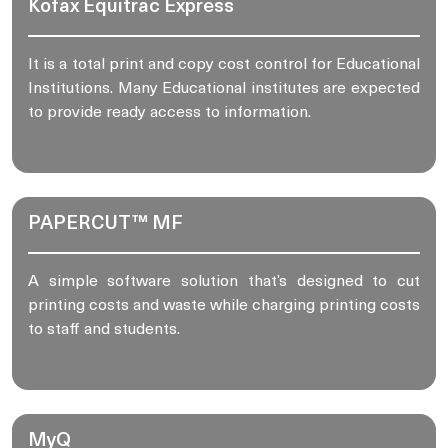
Kofax Equitrac Express
It is a total print and copy cost control for Educational
Institutions. Many Educational institutes are expected
to provide ready access to information.
PAPERCUT™ MF
A simple software solution that’s designed to cut
printing costs and waste while charging printing costs
to staff and students.
MyQ