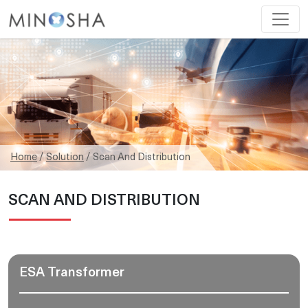
Home
/
Solution
/ Scan And Distribution
SCAN AND DISTRIBUTION
ESA Transformer