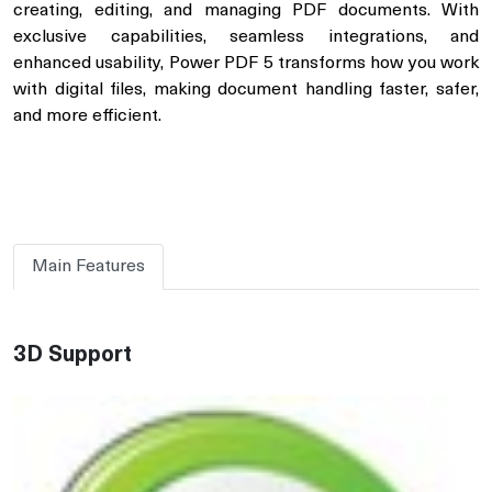
creating, editing, and managing PDF documents. With
exclusive capabilities, seamless integrations, and
enhanced usability, Power PDF 5 transforms how you work
with digital files, making document handling faster, safer,
and more efficient.
Main Features
3D Support