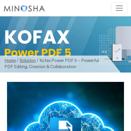
Home
/
Solution
/ Kofax Power PDF 5 – Powerful
PDF Editing, Creation & Collaboration