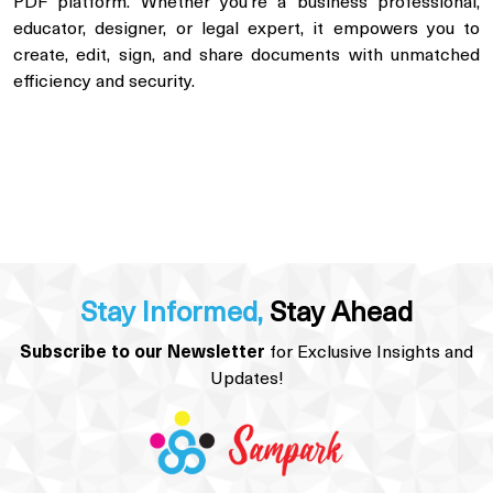
PDF platform. Whether you’re a business professional,
educator, designer, or legal expert, it empowers you to
create, edit, sign, and share documents with unmatched
efficiency and security.
Stay Informed,
Stay Ahead
Subscribe to our Newsletter
for Exclusive Insights and
Updates!