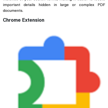
important details hidden in large or complex PDF
documents.
Chrome Extension