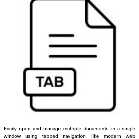
Easily open and manage multiple documents in a single
window using tabbed navigation, like modern web