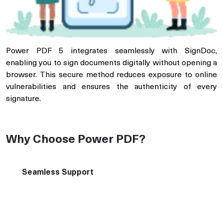
Power PDF 5 integrates seamlessly with SignDoc,
enabling you to sign documents digitally without opening a
browser. This secure method reduces exposure to online
vulnerabilities and ensures the authenticity of every
signature.
Why Choose Power PDF?
Seamless Support