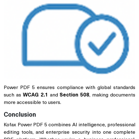
Power PDF 5 ensures compliance with global standards
such as
WCAG 2.1
and
Section 508
, making documents
more accessible to users.
Conclusion
Kofax Power PDF 5 combines AI intelligence, professional
editing tools, and enterprise security into one complete