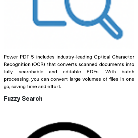
Power PDF 5 includes industry-leading Optical Character
Recognition (OCR) that converts scanned documents into
fully searchable and editable PDFs. With batch
processing, you can convert large volumes of files in one
go, saving time and effort.
Fuzzy Search