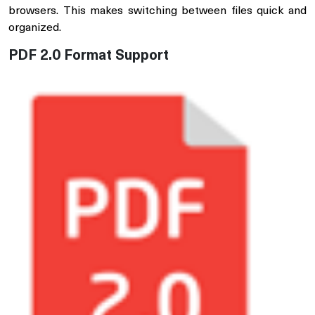
browsers. This makes switching between files quick and
organized.
PDF 2.0 Format Support