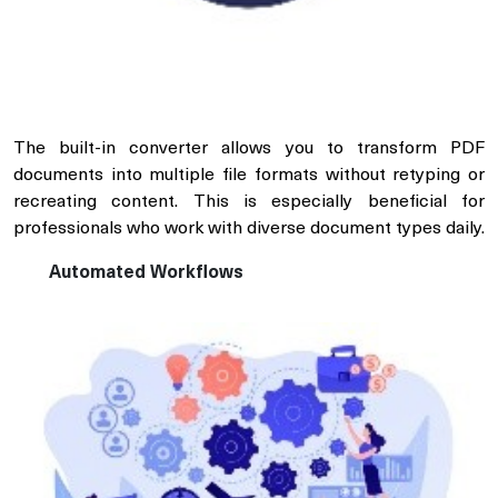
The built-in converter allows you to transform PDF
documents into multiple file formats without retyping or
recreating content. This is especially beneficial for
professionals who work with diverse document types daily.
Automated Workflows