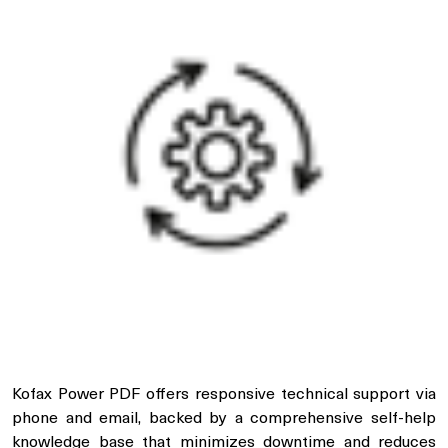
Kofax Power PDF offers responsive technical support via
phone and email, backed by a comprehensive self-help
knowledge base that minimizes downtime and reduces