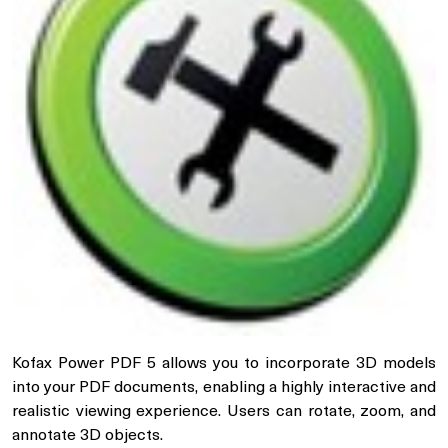
Kofax Power PDF 5 allows you to incorporate 3D models
into your PDF documents, enabling a highly interactive and
realistic viewing experience. Users can rotate, zoom, and
annotate 3D objects.