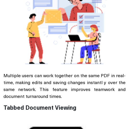
Multiple users can work together on the same PDF in real-
time, making edits and saving changes instantl y over the
same network. This feature improves teamwork and
document turnaround times.
Tabbed Document Viewing