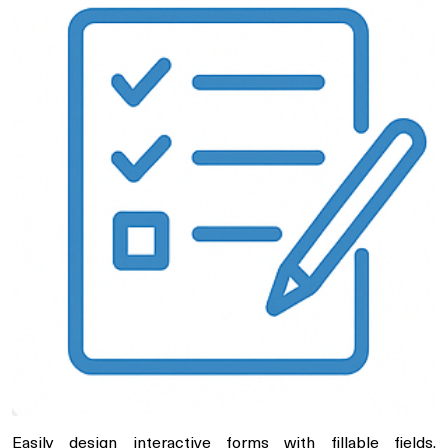
Easily design interactive forms with fillable fields,