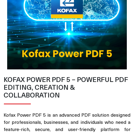
KOFAX POWER PDF 5 – POWERFUL PDF
EDITING, CREATION &
COLLABORATION
Kofax Power PDF 5 is an advanced PDF solution designed
for professionals, businesses, and individuals who need a
feature-rich, secure, and user-friendly platform for