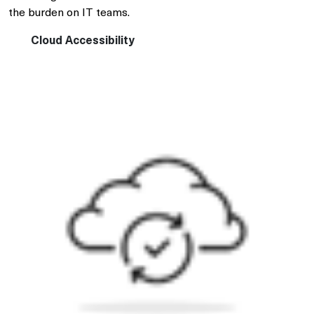
the burden on IT teams.
Cloud Accessibility