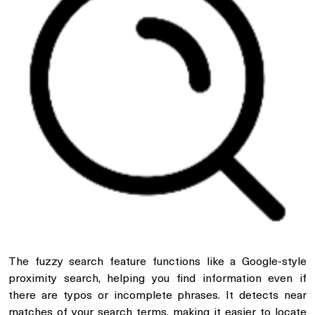
The fuzzy search feature functions like a Google-style
proximity search, helping you find information even if
there are typos or incomplete phrases. It detects near
matches of your search terms, making it easier to locate