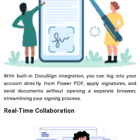
With built-in DocuSign integration, you can log into your
account directly from Power PDF, apply signatures, and
send documents without opening a separate browser,
streamlining your signing process.
Real-Time Collaboration