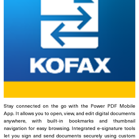
Stay connected on the go with the Power PDF Mobile
App. It allows you to open, view, and edit digital documents
anywhere, with built-in bookmarks and thumbnail
navigation for easy browsing. Integrated e-signature tools
let you sign and send documents securely using custom