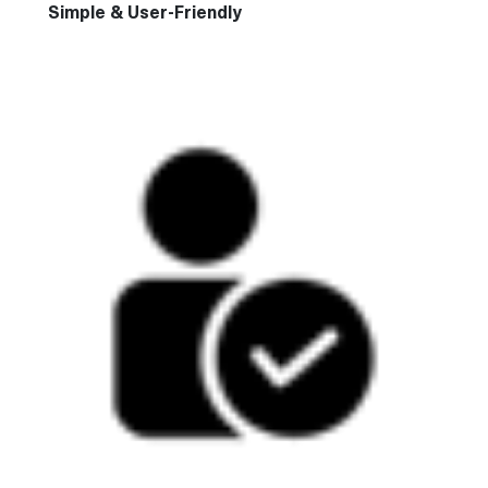
Simple & User-Friendly