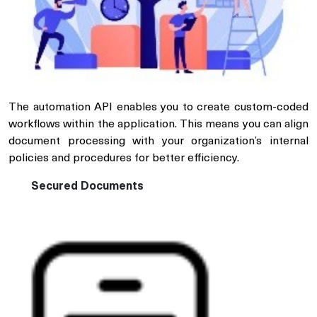
The automation API enables you to create custom-coded
workflows within the application. This means you can align
document processing with your organization’s internal
policies and procedures for better efficiency.
Secured Documents