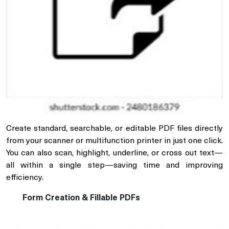
Create standard, searchable, or editable PDF files directly
from your scanner or multifunction printer in just one click.
You can also scan, highlight, underline, or cross out text—
all within a single step—saving time and improving
efficiency.
Form Creation & Fillable PDFs