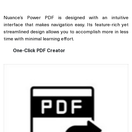
Nuance’s Power PDF is designed with an intuitive
interface that makes navigation easy. Its feature-rich yet
streamlined design allows you to accomplish more in less
time with minimal learning effort.
One-Click PDF Creator