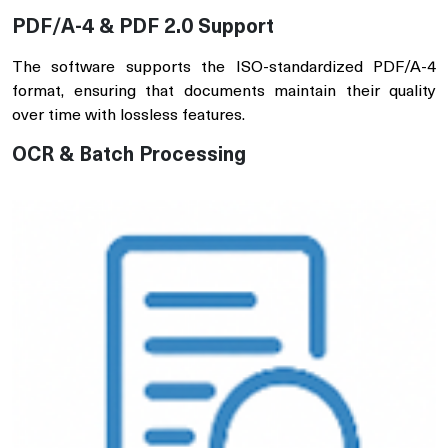
PDF/A-4 & PDF 2.0 Support
The software supports the ISO-standardized PDF/A-4
format, ensuring that documents maintain their quality
over time with lossless features.
OCR & Batch Processing