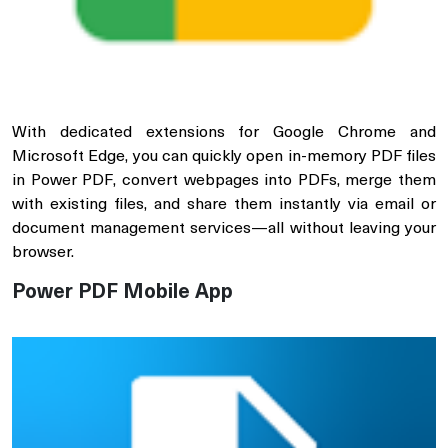
With dedicated extensions for Google Chrome and
Microsoft Edge, you can quickly open in-memory PDF files
in Power PDF, convert webpages into PDFs, merge them
with existing files, and share them instantly via email or
document management services—all without leaving your
browser.
Power PDF Mobile App