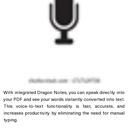
With integrated Dragon Notes, you can speak directly into
your PDF and see your words instantly converted into text.
This voice-to-text functionality is fast, accurate, and
increases productivity by eliminating the need for manual
typing.