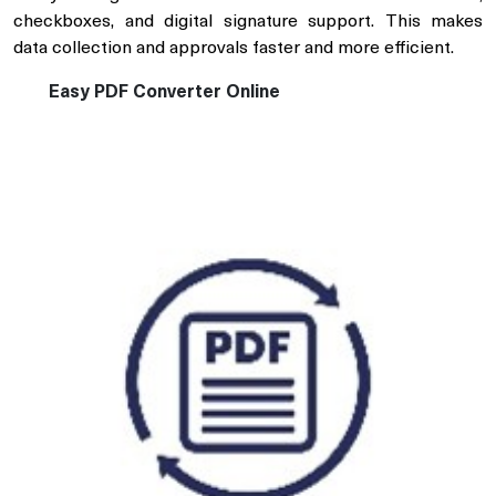
checkboxes, and digital signature support. This makes
data collection and approvals faster and more efficient.
Easy PDF Converter Online