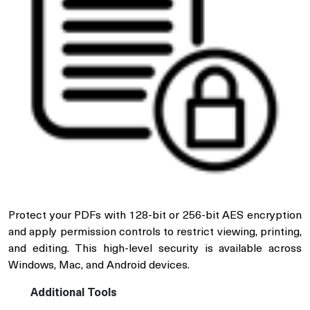
Protect your PDFs with 128-bit or 256-bit AES encryption
and apply permission controls to restrict viewing, printing,
and editing. This high-level security is available across
Windows, Mac, and Android devices.
Additional Tools