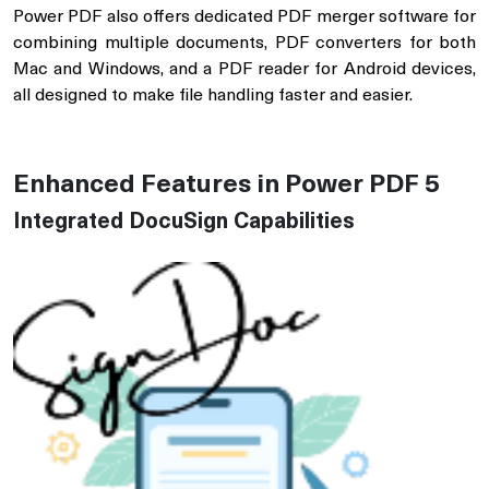
Power PDF also offers dedicated PDF merger software for
combining multiple documents, PDF converters for both
Mac and Windows, and a PDF reader for Android devices,
all designed to make file handling faster and easier.
Enhanced Features in Power PDF 5
Integrated DocuSign Capabilities