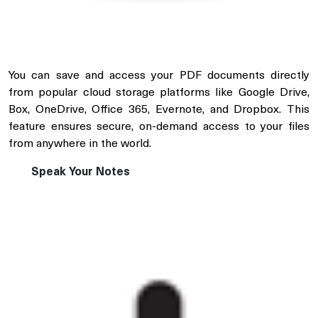
You can save and access your PDF documents directly
from popular cloud storage platforms like Google Drive,
Box, OneDrive, Office 365, Evernote, and Dropbox. This
feature ensures secure, on-demand access to your files
from anywhere in the world.
Speak Your Notes