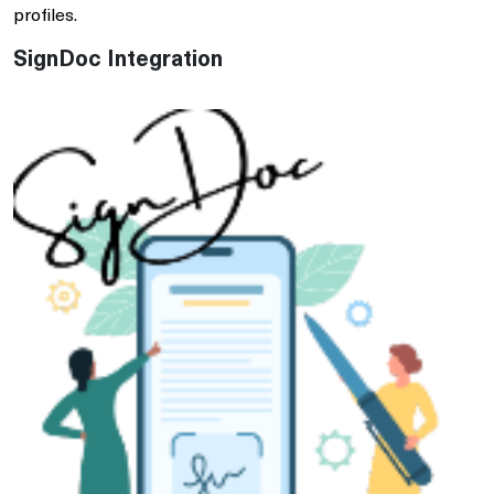
profiles.
SignDoc Integration