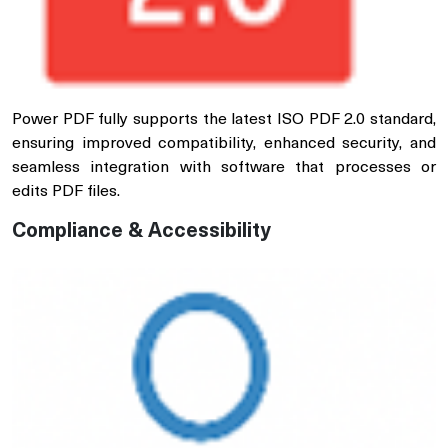
Power PDF fully supports the latest ISO PDF 2.0 standard,
ensuring improved compatibility, enhanced security, and
seamless integration with software that processes or
edits PDF files.
Compliance & Accessibility