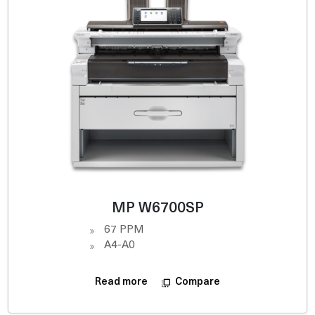
MP W6700SP
67 PPM
A4-A0
Compare
Read more