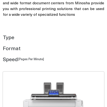
and wide format document centers from Minosha provide
you with professional printing solutions that can be used
for a wide variety of specialized functions
Type
Format
Speed