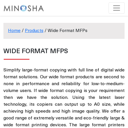
Home
/
Products
/ Wide Format MFPs
WIDE FORMAT MFPS
Simplify large-format copying with full line of digital wide
format solutions. Our wide format products are second to
none in performance and reliability for low-to-medium-
volume users. If wide format copying is your requirement
then we have the solution. Using the latest laser
technology, its copiers can output up to A0 size, while
achieving high speeds and high image quality. We offer a
good range of extremely versatile and eco-friendly large &
wide format printing devices. The large format printers