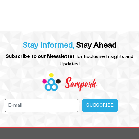
Stay Informed,
Stay Ahead
Subscribe to our Newsletter
for Exclusive Insights and
Updates!