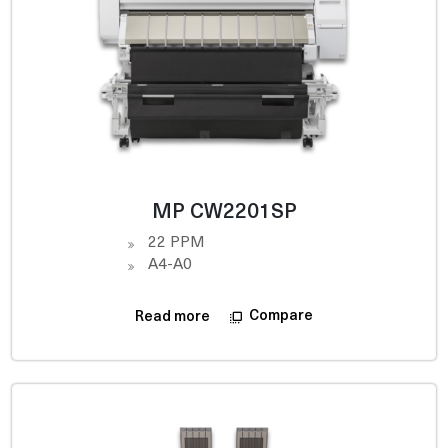
MP CW2201SP
22 PPM
A4-A0
Compare
Read more