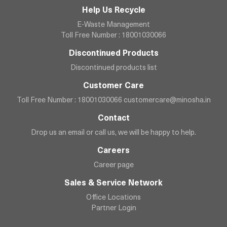
Help Us Recycle
E-Waste Management
Toll Free Number : 18001030066
Discontinued Products
Discontinued products list
Customer Care
Toll Free Number : 18001030066
customercare@minosha.in
Contact
Drop us an email or call us, we will be happy to help.
Careers
Career page
Sales & Service Network
Office Locations
Partner Login