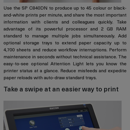
Use the SP C840DN to produce up to 45 colour or black-
and-white prints per minute, and share the most important
information with clients and colleagues quickly. Take
advantage of its powerful processor and 2 GB RAM
standard to manage multiple jobs simultaneously. Add
optional storage trays to extend paper capacity up to
4,700 sheets and reduce workflow interruptions. Perform
maintenance in seconds without technical assistance. The
easy-to-see optional Attention Light lets you know the
printer status at a glance. Reduce misfeeds and expedite
paper reloads with auto-draw standard trays.
Take a swipe at an easier way to print