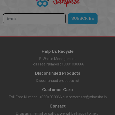
Help Us Recycle
E-Waste Management
Toll Free Number : 18001030066
Discontinued Products
Discontinued products list
Customer Care
Toll Free Number : 18001030066
customercare@minosha.in
Contact
Drop us an email or call us, we will be happy to help.