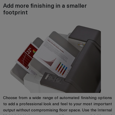
Add more finishing in a smaller
footprint
Choose from a wide range of automated finishing options
to add a professional look and feel to your most important
output without compromising floor space. Use the Internal