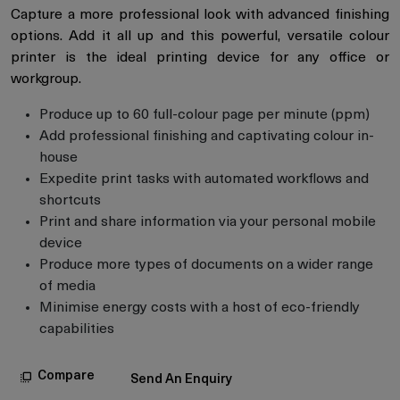
Capture a more professional look with advanced finishing
options. Add it all up and this powerful, versatile colour
printer is the ideal printing device for any office or
workgroup.
Produce up to 60 full-colour page per minute (ppm)
Add professional finishing and captivating colour in-
house
Expedite print tasks with automated workflows and
shortcuts
Print and share information via your personal mobile
device
Produce more types of documents on a wider range
of media
Minimise energy costs with a host of eco-friendly
capabilities
Compare
Send An Enquiry