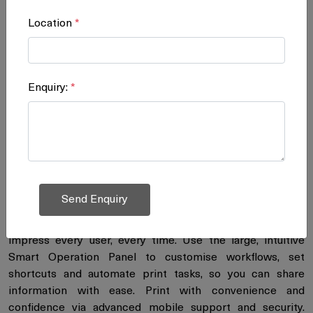
Location
*
Colour Laser Printers
Enquiry:
*
Turn high-volume colour highly
productive
Timely and accurate information leads to better, more
informed decisions. Use the RICOH® SP C842DN to print
high-volume, high-quality colour output at high speeds in-
house and make a bigger impact for less cost. Create
colourful postcards, brochures, labels, point-of-sale
displays and much more on a wider range of media to
impress every user, every time. Use the large, intuitive
Smart Operation Panel to customise workflows, set
shortcuts and automate print tasks, so you can share
information with ease. Print with convenience and
confidence via advanced mobile support and security.