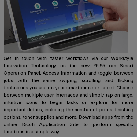
Get in touch with faster workflows via our Workstyle
Innovation Technology on the new 25.65 cm Smart
Operation Panel. Access information and toggle between
jobs with the same swiping, scrolling and flicking
techniques you use on your smartphone or tablet. Choose
between multiple user interfaces and simply tap on large,
intuitive icons to begin tasks or explore for more
important details, including the number of prints, finishing
options, toner supplies and more. Download apps from the
online Ricoh Application Site to perform specific
functions in a simple way.