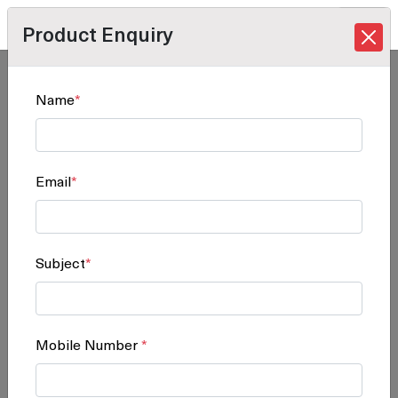
Product Enquiry
Home
/
Products
/
Software Solution
/ SP C842DN
Name
*
SP C842DN
Email
*
Subject
*
Mobile Number
*