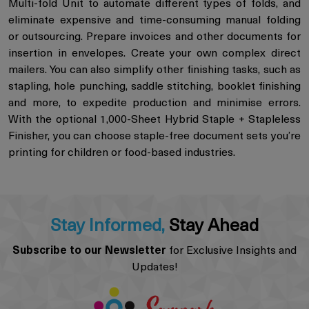
Multi-fold Unit to automate different types of folds, and
eliminate expensive and time-consuming manual folding
or outsourcing. Prepare invoices and other documents for
insertion in envelopes. Create your own complex direct
mailers. You can also simplify other finishing tasks, such as
stapling, hole punching, saddle stitching, booklet finishing
and more, to expedite production and minimise errors.
With the optional 1,000-Sheet Hybrid Staple + Stapleless
Finisher, you can choose staple-free document sets you’re
printing for children or food-based industries.
Stay Informed,
Stay Ahead
Subscribe to our Newsletter
for Exclusive Insights and
Updates!