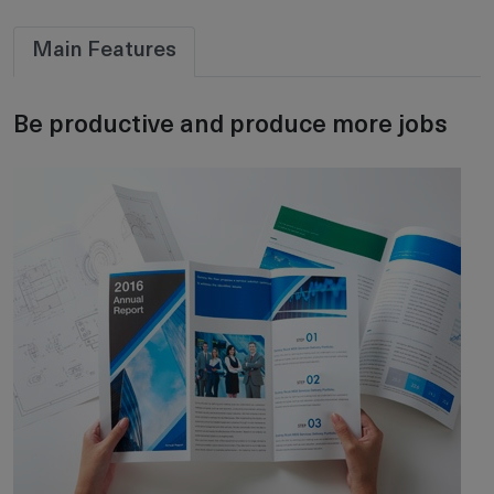
Main Features
Be productive and produce more jobs