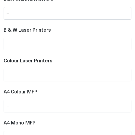
B & W Laser Printers
Colour Laser Printers
A4 Colour MFP
A4 Mono MFP