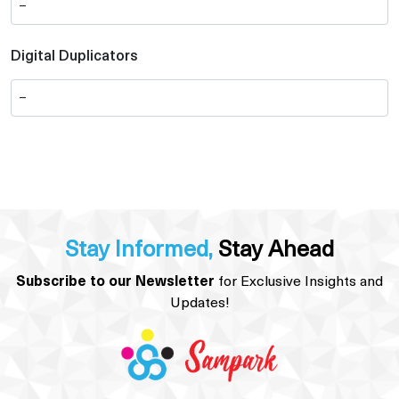
Digital Duplicators
Stay Informed,
Stay Ahead
Subscribe to our Newsletter
for Exclusive Insights and
Updates!