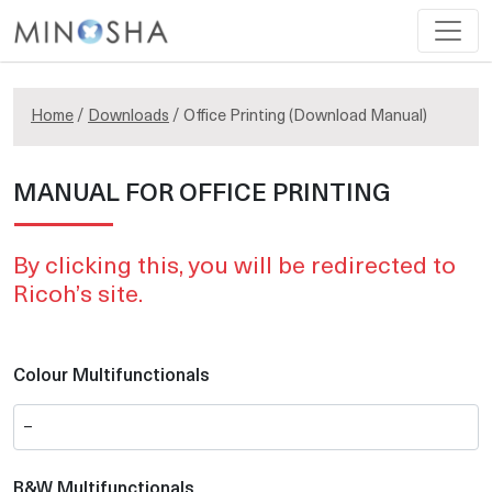
Home
/
Downloads
/ Office Printing (Download Manual)
MANUAL FOR OFFICE PRINTING
By clicking this, you will be redirected to
Ricoh’s site.
Colour Multifunctionals
B&W Multifunctionals