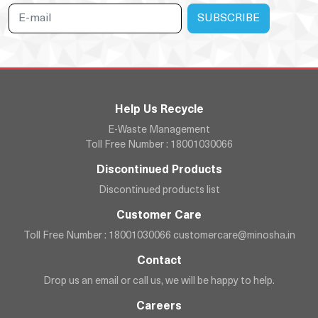
Help Us Recycle
E-Waste Management
Toll Free Number : 18001030066
Discontinued Products
Discontinued products list
Customer Care
Toll Free Number : 18001030066
customercare@minosha.in
Contact
Drop us an email or call us, we will be happy to help.
Careers