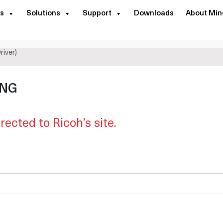
s
Solutions
Support
Downloads
About Min
river)
ING
irected to Ricoh’s site.