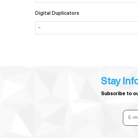
Digital Duplicators
Stay Inf
Subscribe to o