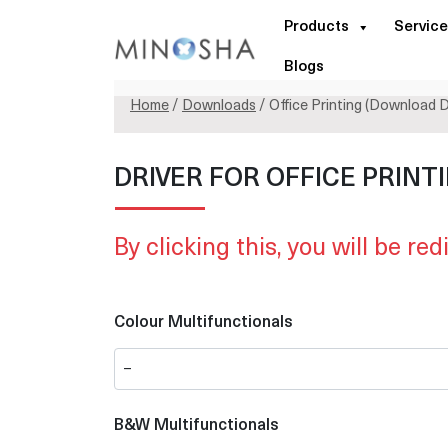
Products
Service
Blogs
Home
/
Downloads
/ Office Printing (Download D
DRIVER FOR OFFICE PRINT
By clicking this, you will be red
Colour Multifunctionals
B&W Multifunctionals