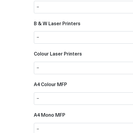
B & W Laser Printers
Colour Laser Printers
A4 Colour MFP
A4 Mono MFP