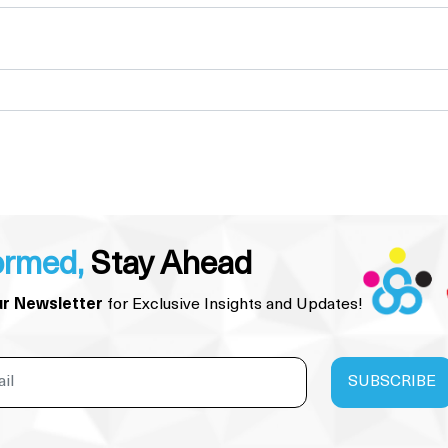
ormed,
Stay Ahead
ur Newsletter
for Exclusive Insights and Updates!