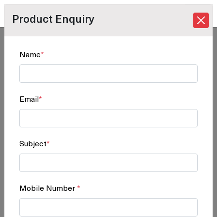
Product Enquiry
Home
/
Products
/
Software Solution
/ D5500
Name
*
D5500
Email
*
Subject
*
Mobile Number
*