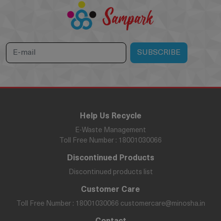
Help Us Recycle
E-Waste Management
Toll Free Number : 18001030066
Discontinued Products
Discontinued products list
Customer Care
Toll Free Number : 18001030066
customercare@minosha.in