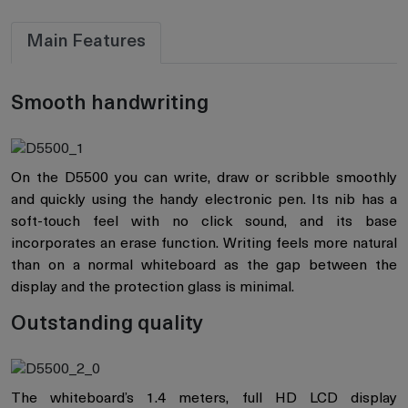
Main Features
Smooth handwriting
On the D5500 you can write, draw or scribble smoothly
and quickly using the handy electronic pen. Its nib has a
soft-touch feel with no click sound, and its base
incorporates an erase function. Writing feels more natural
than on a normal whiteboard as the gap between the
display and the protection glass is minimal.
Outstanding quality
The whiteboard’s 1.4 meters, full HD LCD display