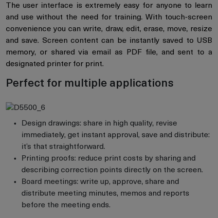
The user interface is extremely easy for anyone to learn
and use without the need for training. With touch-screen
convenience you can write, draw, edit, erase, move, resize
and save. Screen content can be instantly saved to USB
memory, or shared via email as PDF file, and sent to a
designated printer for print.
Perfect for multiple applications
Design drawings: share in high quality, revise
immediately, get instant approval, save and distribute:
it’s that straightforward.
Printing proofs: reduce print costs by sharing and
describing correction points directly on the screen.
Board meetings: write up, approve, share and
distribute meeting minutes, memos and reports
before the meeting ends.