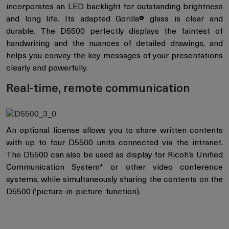
incorporates an LED backlight for outstanding brightness
and long life. Its adapted Gorilla® glass is clear and
durable. The D5500 perfectly displays the faintest of
handwriting and the nuances of detailed drawings, and
helps you convey the key messages of your presentations
clearly and powerfully.
Real-time, remote communication
An optional license allows you to share written contents
with up to four D5500 units connected via the intranet.
The D5500 can also be used as display for Ricoh’s Unified
Communication System* or other video conference
systems, while simultaneously sharing the contents on the
D5500 (‘picture-in-picture’ function).