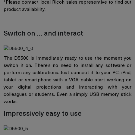
*Please contact local Ricoh sales representive to find out
product availability.
Switch on … and interact
The D5500 is immediately ready to use the moment you
switch it on. There’s no need to install any software or
perform any calibrations. Just connect it to your PC, iPad,
tablet or smartphone with a VGA cable start working on
your digital projections and interacting with your
colleagues or students. Even a simply USB memory stick
works.
Impressively easy to use