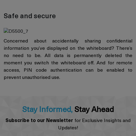
Safe and secure
Concerned about accidentally sharing confidential
information you’ve displayed on the whiteboard? There’s
no need to be. All data is permanently deleted the
moment you switch the whiteboard off. And for remote
access, PIN code authentication can be enabled to
prevent unauthorised use.
Stay Informed,
Stay Ahead
Subscribe to our Newsletter
for Exclusive Insights and
Updates!