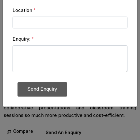
Location
*
Interactive Whiteboard
Enquiry:
*
Enjoy productive meetings with high-
quality interactive whiteboard
Ricoh brings yet another revolutionary product to the
business, industrial and educational worlds: the Interactive
Whiteboard D5500. It offers high-quality, smooth
handwriting and a high-resolution display, and enables
easy remote image sharing. This remarkable innovation
will make your business meetings, teleconferences,
collaborative presentations and classroom training
sessions so much more productive and cost-efficient.
Compare
Send An Enquiry