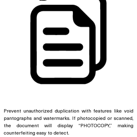
Prevent unauthorized duplication with features like void
pantographs and watermarks. If photocopied or scanned,
the document will display “PHOTOCOPY,” making
counterfeiting easy to detect.