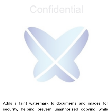
Adds a faint watermark to documents and images for
security, helping prevent unauthorized copying while