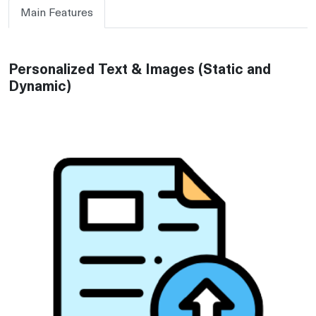
Main Features
Personalized Text & Images (Static and
Dynamic)