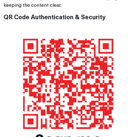
keeping the content clear.
QR Code Authentication & Security