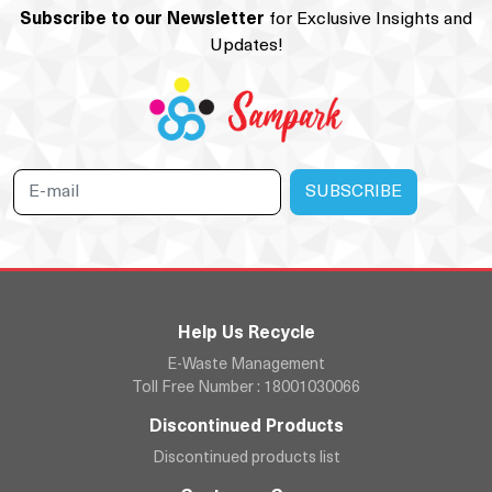
Subscribe to our Newsletter
for Exclusive Insights and
Updates!
Help Us Recycle
E-Waste Management
Toll Free Number : 18001030066
Discontinued Products
Discontinued products list