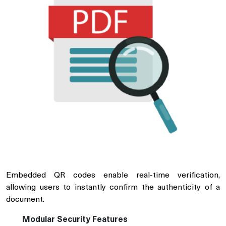
Embedded QR codes enable real-time verification,
allowing users to instantly confirm the authenticity of a
document.
Modular Security Features