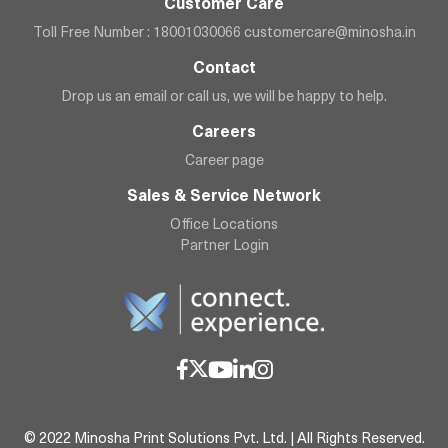
Customer Care
Toll Free Number : 18001030066
customercare@minosha.in
Contact
Drop us an email or call us, we will be happy to help.
Careers
Career page
Sales & Service Network
Office Locations
Partner Login
© 2022 Minosha Print Solutions Pvt. Ltd. | All Rights Reserved.