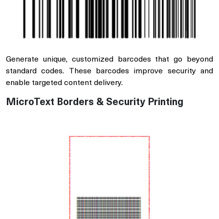
Generate unique, customized barcodes that go beyond
standard codes. These barcodes improve security and
enable targeted content delivery.
MicroText Borders & Security Printing