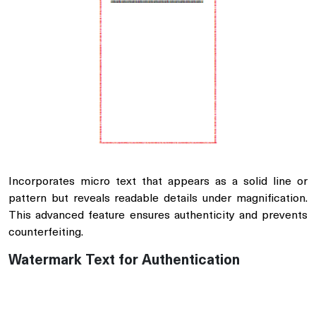
Incorporates micro text that appears as a solid line or
pattern but reveals readable details under magnification.
This advanced feature ensures authenticity and prevents
counterfeiting.
Watermark Text for Authentication