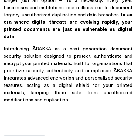
longer just an option – it’s a necessity. Every year,
businesses and institutions lose millions due to document
forgery, unauthorized duplication and data breaches.
In an
era where digital threats are evolving rapidly, your
printed documents are just as vulnerable as digital
data.
Introducing ĀRAKṢA as a next generation document
security solution designed to protect, authenticate and
encrypt your printed materials. Built for organizations that
prioritize security, authenticity and compliance ĀRAKṢA
integrates advanced encryption and personalized security
features, acting as a digital shield for your printed
materials, keeping them safe from unauthorized
modifications and duplication.