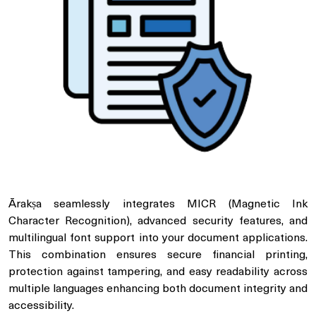
Ārakṣa seamlessly integrates MICR (Magnetic Ink
Character Recognition), advanced security features, and
multilingual font support into your document applications.
This combination ensures secure financial printing,
protection against tampering, and easy readability across
multiple languages enhancing both document integrity and
accessibility.