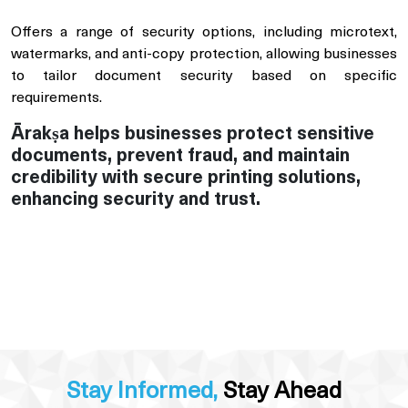
Offers a range of security options, including microtext,
watermarks, and anti-copy protection, allowing businesses
to tailor document security based on specific
requirements.
Ārakṣa helps businesses protect sensitive
documents, prevent fraud, and maintain
credibility with secure printing solutions,
enhancing security and trust.
Stay Informed,
Stay Ahead