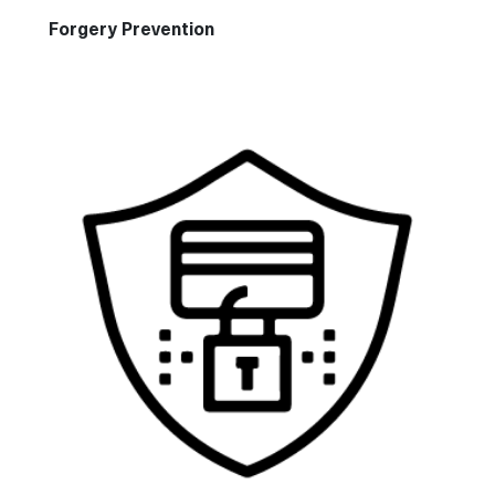
Forgery Prevention