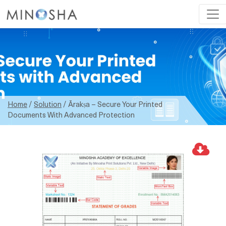
Home
/
Solution
/ Ārakṣa – Secure Your Printed
Documents With Advanced Protection