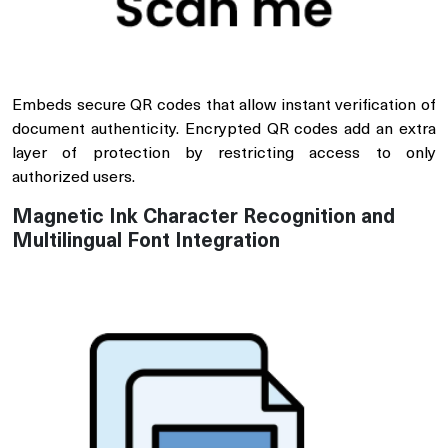
Embeds secure QR codes that allow instant verification of
document authenticity. Encrypted QR codes add an extra
layer of protection by restricting access to only
authorized users.
Magnetic Ink Character Recognition and
Multilingual Font Integration