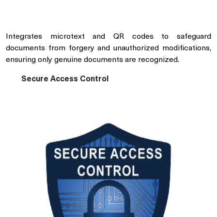
Integrates microtext and QR codes to safeguard
documents from forgery and unauthorized modifications,
ensuring only genuine documents are recognized.
Secure Access Control