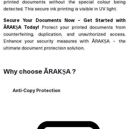
printed documents without the special colour being
detected. This secure ink printing is visible in UV light.
Secure Your Documents Now – Get Started with
ĀRAKṢA Today!
Protect your printed documents from
counterfeiting, duplication, and unauthorized access.
Enhance your security measures with ĀRAKṢA – the
ultimate document protection solution.
Why choose ĀRAKṢA ?
Anti-Copy Protection