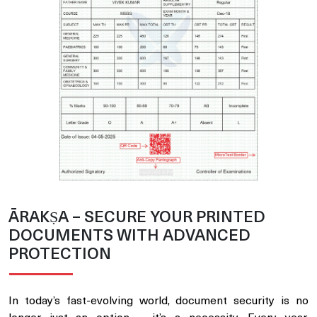
ĀRAKṢA – SECURE YOUR PRINTED
DOCUMENTS WITH ADVANCED
PROTECTION
In today’s fast-evolving world, document security is no