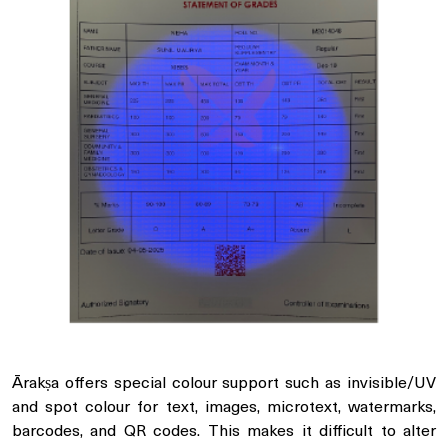
Ārakṣa offers special colour support such as invisible/UV
and spot colour for text, images, microtext, watermarks,
barcodes, and QR codes. This makes it difficult to alter