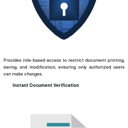
Provides role-based access to restrict document printing,
saving, and modification, ensuring only authorized users
can make changes.
Instant Document Verification