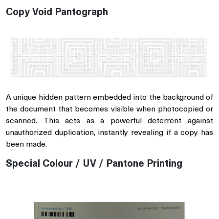
Copy Void Pantograph
A unique hidden pattern embedded into the background of
the document that becomes visible when photocopied or
scanned. This acts as a powerful deterrent against
unauthorized duplication, instantly revealing if a copy has
been made.
Special Colour / UV / Pantone Printing