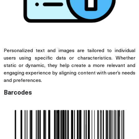
Personalized text and images are tailored to individual
users using specific data or characteristics. Whether
static or dynamic, they help create a more relevant and
engaging experience by aligning content with user’s needs
and preferences.
Barcodes